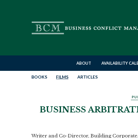
ABOUT
AVAILABILITY CA
BOOKS
FILMS
ARTICLES
PU
BUSINESS ARBITRAT
Writer and Co-Director, Building Corpora