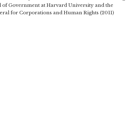
 of Government at Harvard University and the
neral for Corporations and Human Rights (2011)