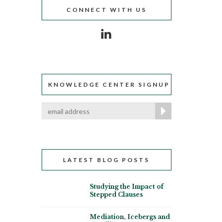
CONNECT WITH US
KNOWLEDGE CENTER SIGNUP
LATEST BLOG POSTS
Studying the Impact of
Stepped Clauses
Mediation, Icebergs and