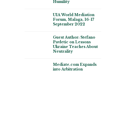
Humility
UIA World Mediation
Forum, Malaga, 16-17
September 2022
Guest Author: Stefano
Pavletic on Lessons
Ukraine Teaches About
Neutrality
Mediate.com Expands
into Arbitration