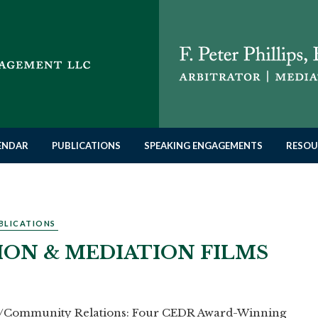
LENDAR
PUBLICATIONS
SPEAKING ENGAGEMENTS
RESOU
BLICATIONS
ION & MEDIATION FILMS
te/Community Relations: Four CEDR Award-Winning