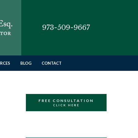
973-509-9667
RCES
BLOG
CONTACT
FREE CONSULTATION
CLICK HERE