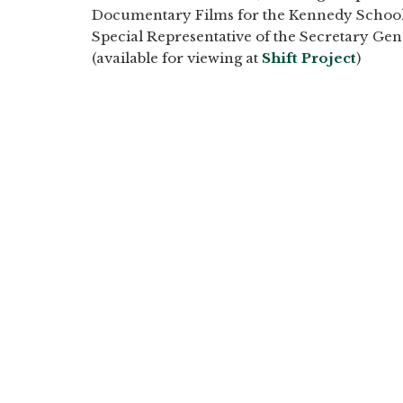
Documentary Films for the Kennedy School
Special Representative of the Secretary Ge
(available for viewing at
Shift Project
)